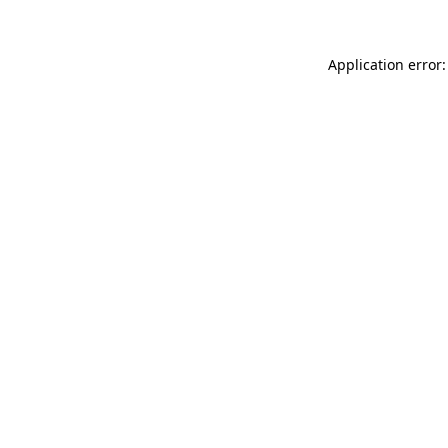
Application error