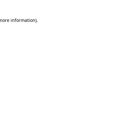
 more information)
.