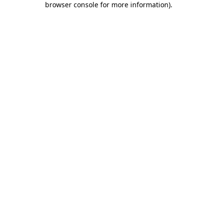
browser console for more information)
.