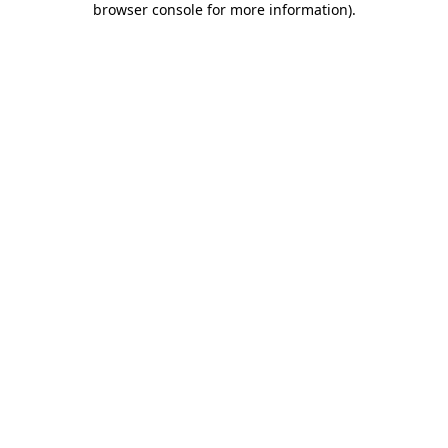
browser console for more information)
.