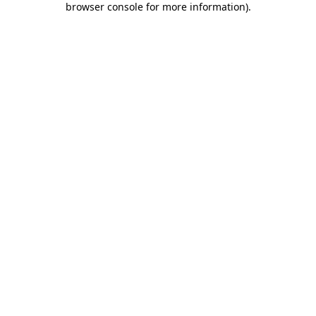
browser console for more information)
.