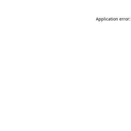
Application error