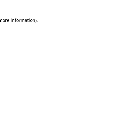
 more information)
.