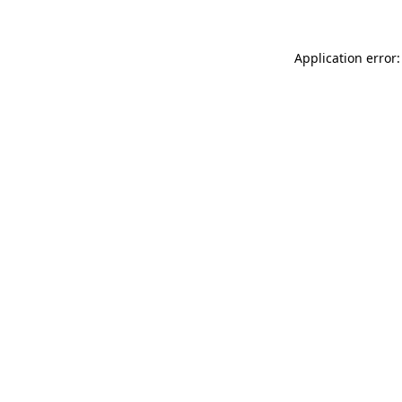
Application error