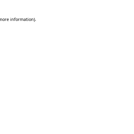
 more information)
.