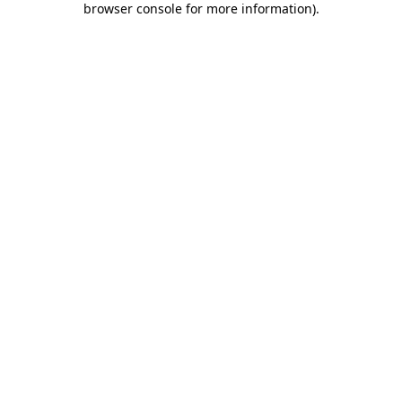
browser console for more information)
.