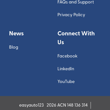
FAQs and Support
Privacy Policy
News
Connect With
Us
Blog
Facebook
LinkedIn
YouTube
easyauto123
2026 ACN 148 136 314