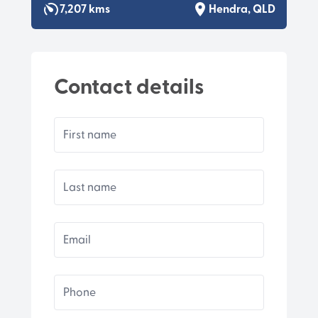
7,207 kms
Hendra, QLD
Contact details
First name
Last name
Email
Phone