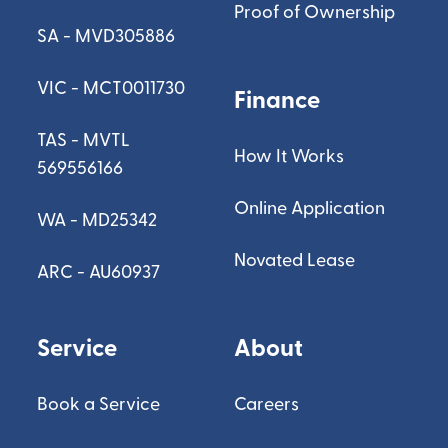
Proof of Ownership
SA - MVD305886
VIC - MCT0011730
Finance
TAS - MVTL
How It Works
569556166
Online Application
WA - MD25342
Novated Lease
ARC - AU60937
Service
About
Book a Service
Careers