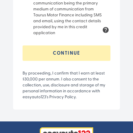
communication being the primary
medium of communication from
Taurus Motor Finance including SMS
and email, using the contact details
provided by me in this credit
application
CONTINUE
By proceeding, I confirm that I earn at least
$30,000 per annum. I also consent to the
collection, use, disclosure and storage of my
personal information in accordance with
easyauto123's Privacy Policy.