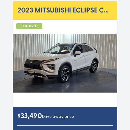
2023 MITSUBISHI ECLIPSE CROSS YB MY23 PHEV ASPIRE WAG A 1SP 2.4I/60KW HYBRI
FEATURED
$33,490
Drive away price