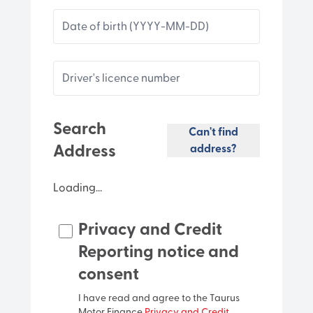
Date of birth (YYYY-MM-DD)
Driver's licence number
Search
Can't find
Address
address?
Loading...
Privacy and Credit
Unit
Reporting notice and
consent
Street number
I have read and agree to the Taurus
Motor Finance
Privacy and Credit