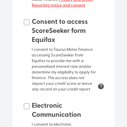
Reporting notice and consent
Street name
Consent to access
ScoreSeeker form
Street type
Equifax
I consent to Taurus Motor Finance
Locality/Suburb
accessing ScoreSeeker from
Equifax to provide me with a
personalised interest rate and/or
determine my eligibility to apply for
finance.
This access does not
impact your credit score or leave
any record on your credit report.
Postcode
Electronic
Communication
I consent to electronic