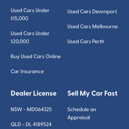
Used Cars Under
Used Cars Devonport
$15,000
Used Cars Melbourne
Used Cars Under
$20,000
Used Cars Perth
Buy Used Cars Online
Car Insurance
Dealer License
Sell My Car Fast
NSW - MD064325
Schedule an
Appraisal
QLD - DL 4189524