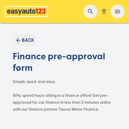
BACK
Finance pre-approval
form
Simple, quick and easy.
Why spend hours sitting in a finance office! Get pre-
approved for car finance in less than 5 minutes online
with our finance partner Taurus Motor Finance.