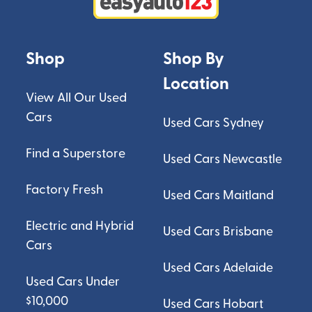
Shop
Shop By
Location
View All Our Used
Cars
Used Cars Sydney
Find a Superstore
Used Cars Newcastle
Factory Fresh
Used Cars Maitland
Electric and Hybrid
Used Cars Brisbane
Cars
Used Cars Adelaide
Used Cars Under
$10,000
Used Cars Hobart