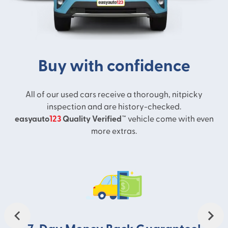
Buy with confidence
All of our used cars receive a thorough, nitpicky
inspection and are history-checked.
easyauto
123
Quality Verified™
vehicle come with even
more extras.