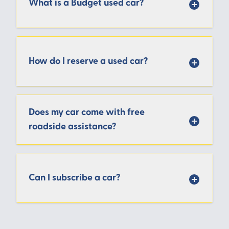
What is a Budget used car?
How do I reserve a used car?
Does my car come with free
roadside assistance?
Can I subscribe a car?