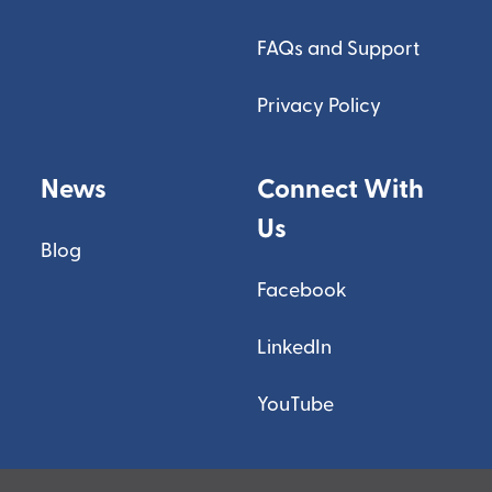
FAQs and Support
Privacy Policy
News
Connect With
Us
Blog
Facebook
LinkedIn
YouTube