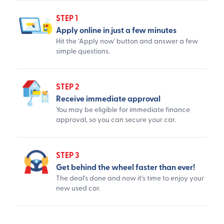
STEP 1
Apply online in just a few minutes
Hit the 'Apply now' button and answer a few
simple questions.
STEP 2
Receive immediate approval
You may be eligible for immediate finance
approval, so you can secure your car.
STEP 3
Get behind the wheel faster than ever!
The deal's done and now it's time to enjoy your
new used car.