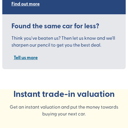
Find out more
Found the same car for less?
Think you've beaten us? Then let us know and we'll
sharpen our pencil to get you the best deal.
Tell us more
Instant trade-in valuation
Get an instant valuation and put the money towards
buying your next car.