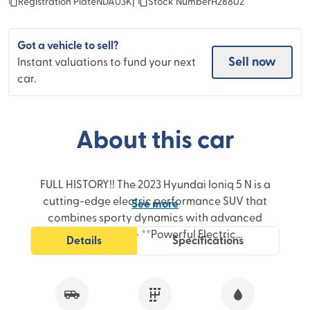
Registration Plate
NDA03K
|
Stock Number
H28802
Got a vehicle to sell?
Sell now
Instant valuations to fund your next
car.
About this car
FULL HISTORY!! The 2023 Hyundai Ioniq 5 N is a
cutting-edge electric performance SUV that
See
more
combines sporty dynamics with advanced
technology.- **Powerful Electric
Details
Specifications
Performance:** Equipped with a high-output
dual-motor all-wheel-drive system delivering
rapid acceleration and impressive torque for
an exhilarating driving experience.- **Fast