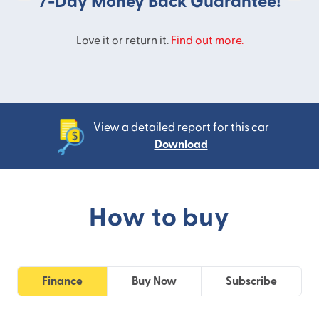
7-Day Money Back Guarantee!
Love it or return it.
Find out more.
View a detailed report for this car
Download
How to buy
Finance
Buy Now
Subscribe