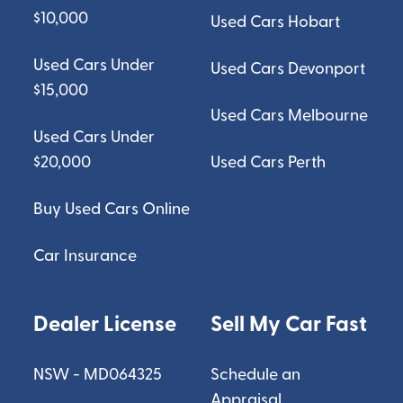
$10,000
Used Cars Hobart
Used Cars Under
Used Cars Devonport
$15,000
Used Cars Melbourne
Used Cars Under
$20,000
Used Cars Perth
Buy Used Cars Online
Car Insurance
Dealer License
Sell My Car Fast
NSW - MD064325
Schedule an
Appraisal