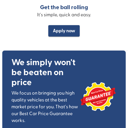
Get the ball rolling
It's simple, quick and easy.
Apply now
We simply won't
be beaten on
price
We focus on bringing you high
quality vehicles at the best
market price for you. That's how
our Best Car Price Guarantee
works.