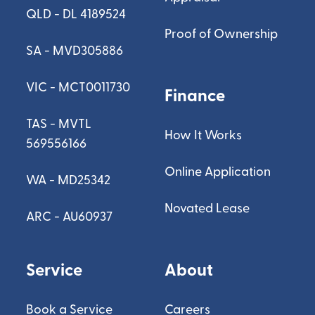
QLD - DL 4189524
Proof of Ownership
SA - MVD305886
VIC - MCT0011730
Finance
TAS - MVTL
How It Works
569556166
Online Application
WA - MD25342
Novated Lease
ARC - AU60937
Service
About
Book a Service
Careers