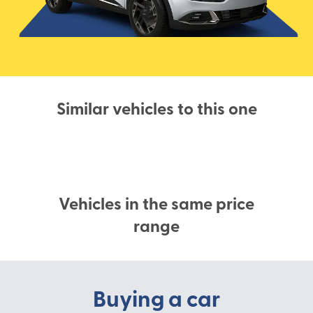
Similar vehicles to this one
Vehicles in the same price
range
Buying a car