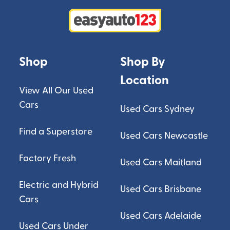
Shop
Shop By
Location
View All Our Used
Cars
Used Cars Sydney
Find a Superstore
Used Cars Newcastle
Factory Fresh
Used Cars Maitland
Electric and Hybrid
Used Cars Brisbane
Cars
Used Cars Adelaide
Used Cars Under