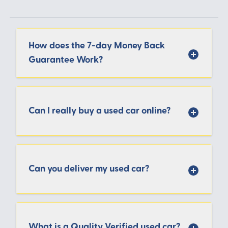
How does the 7-day Money Back
Guarantee Work?
Can I really buy a used car online?
Can you deliver my used car?
What is a Quality Verified used car?