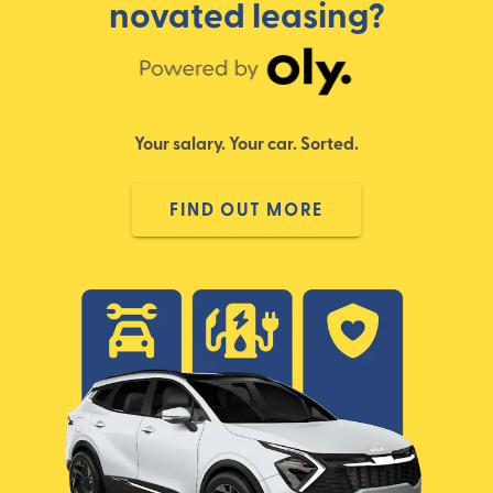
novated leasing?
Your salary. Your car. Sorted.
FIND OUT MORE