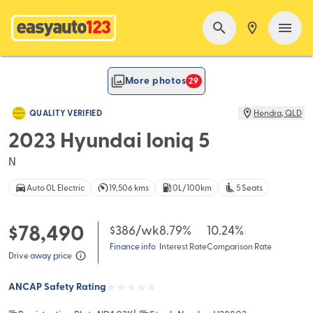
FEATURED
More photos
29
QUALITY VERIFIED
Hendra
,
QLD
2023 Hyundai Ioniq 5
N
Auto 0L Electric
19,506 kms
0L/100km
5 Seats
$78,490
$386
/wk
8.79%
10.24%
Finance info
Interest Rate
Comparison Rate
Drive away price
ANCAP Safety Rating