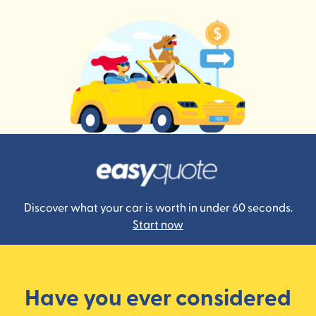
Discover what your car is worth in under 60 seconds.
Start now
Have you ever considered