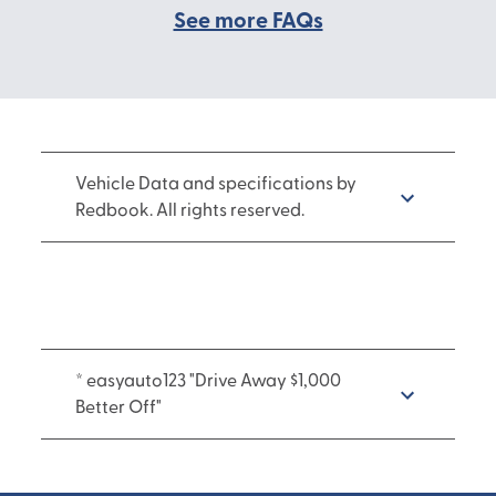
See more FAQs
Vehicle Data and specifications by
Redbook. All rights reserved.
* easyauto123 "Drive Away $1,000
Better Off"