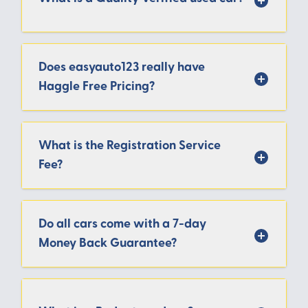
Does easyauto123 really have
Haggle Free Pricing?
What is the Registration Service
Fee?
Do all cars come with a 7-day
Money Back Guarantee?