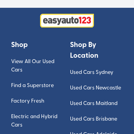
Shop
Shop By
Location
View All Our Used
Cars
Used Cars Sydney
Find a Superstore
Used Cars Newcastle
Factory Fresh
Used Cars Maitland
Electric and Hybrid
Used Cars Brisbane
Cars