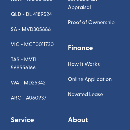
Appraisal
QLD - DL 4189524
Proof of Ownership
SA - MVD305886
VIC - MCT0011730
Finance
TAS - MVTL
How It Works
569556166
Online Application
WA - MD25342
Novated Lease
ARC - AU60937
Service
About