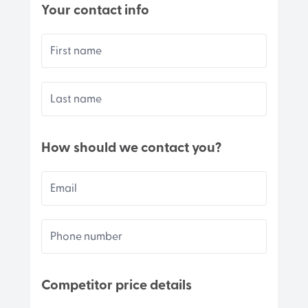
Your contact info
First name
Last name
How should we contact you?
Email
Phone number
Competitor price details