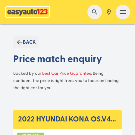
BACK
Price match enquiry
Backed by our
Best Car Price Guarantee
. Being
confident the price is right frees you to focus on finding
the right car for you.
2022 HYUNDAI KONA OS.V4 MY22 ELECTRIC HIGHLANDER WAG RG 1SP DC1