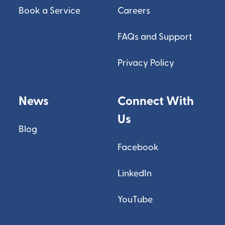
Book a Service
Careers
FAQs and Support
Privacy Policy
News
Connect With
Us
Blog
Facebook
LinkedIn
YouTube