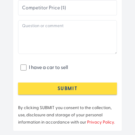
Competitor Price ($)
I have a car to sell
SUBMIT
By clicking SUBMIT you consent to the collection,
use, disclosure and storage of your personal
information in accordance with our
Privacy Policy.