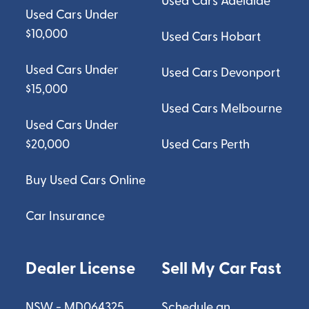
Used Cars Adelaide
Used Cars Under
$10,000
Used Cars Hobart
Used Cars Under
Used Cars Devonport
$15,000
Used Cars Melbourne
Used Cars Under
$20,000
Used Cars Perth
Buy Used Cars Online
Car Insurance
Dealer License
Sell My Car Fast
NSW - MD064325
Schedule an