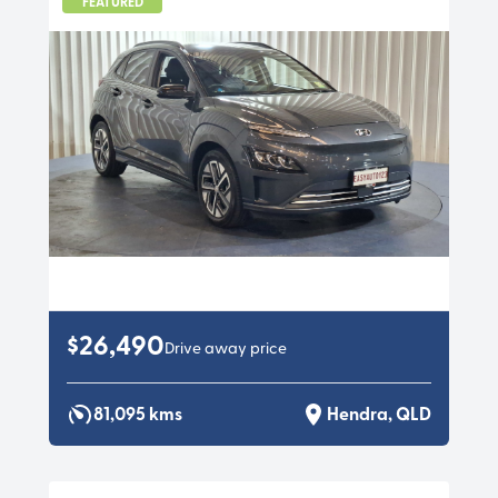
FEATURED
$26,490
Drive away price
81,095 kms
Hendra, QLD