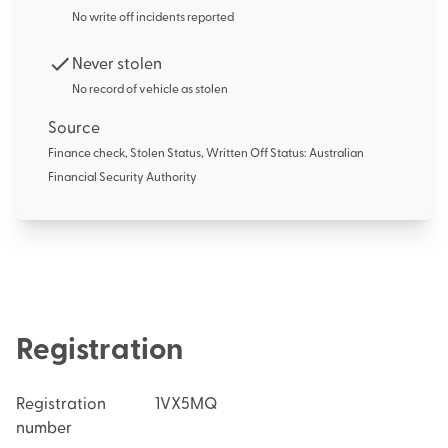
No write off incidents reported
Never stolen
No record of vehicle as stolen
Source
Finance check, Stolen Status, Written Off Status: Australian
Financial Security Authority
Registration
Registration
1VX5MQ
number