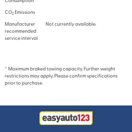
Consumption
CO
Emissions
2
Manufacturer
Not currently available.
recommended
service interval
*
Maximum braked towing capacity. Further weight
restrictions may apply. Please confirm specifications
prior to purchase.