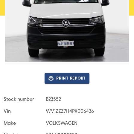
DSG 7SP 2.0DT
PRINT REPORT
Stock number
B23552
Vin
WV1ZZZ7H4PX006436
Make
VOLKSWAGEN