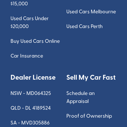
$15,000
Used Cars Melbourne
Used Cars Under
$20,000
Used Cars Perth
Buy Used Cars Online
Car Insurance
Dealer License
Sell My Car Fast
NSW - MD064325
Schedule an
Appraisal
QLD - DL 4189524
Proof of Ownership
SA - MVD305886