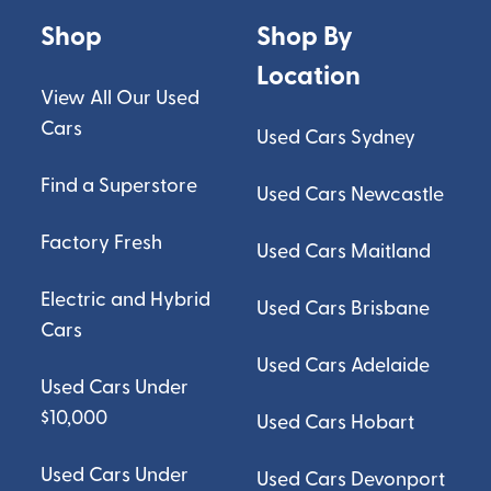
Shop
Shop By
Location
View All Our Used
Cars
Used Cars Sydney
Find a Superstore
Used Cars Newcastle
Factory Fresh
Used Cars Maitland
Electric and Hybrid
Used Cars Brisbane
Cars
Used Cars Adelaide
Used Cars Under
$10,000
Used Cars Hobart
Used Cars Under
Used Cars Devonport