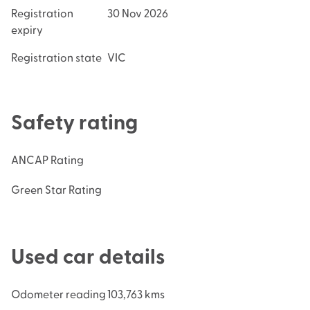
Registration
30 Nov 2026
expiry
Registration state
VIC
Safety rating
ANCAP Rating
Green Star Rating
Used car details
Odometer reading
103,763 kms