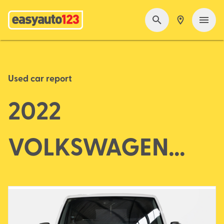
Used car report
2022
VOLKSWAGEN
TRANSPORTER T6.1
MY23 TDI340 VAN