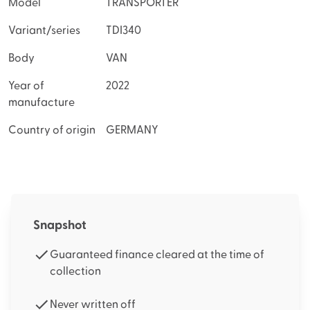
Model
TRANSPORTER
Variant/series
TDI340
Body
VAN
Year of
2022
manufacture
Country of origin
GERMANY
Snapshot
Guaranteed finance cleared at the time of
collection
Never written off