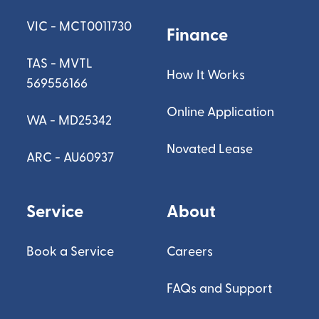
VIC - MCT0011730
Finance
TAS - MVTL
How It Works
569556166
Online Application
WA - MD25342
Novated Lease
ARC - AU60937
Service
About
Book a Service
Careers
FAQs and Support