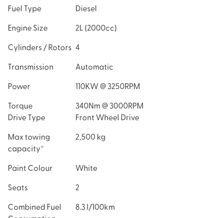
Fuel Type
Diesel
Engine Size
2L
(
2000
cc)
Cylinders / Rotors
4
Transmission
Automatic
Power
110KW @ 3250RPM
Torque
340Nm
@
3000RPM
Drive Type
Front Wheel Drive
Max towing
2,500 kg
capacity*
Paint Colour
White
Seats
2
Combined Fuel
8.3 l/100km