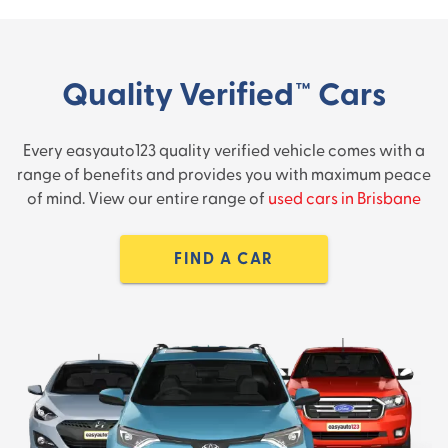
Quality Verified™ Cars
Every easyauto123 quality verified vehicle comes with a
range of benefits and provides you with maximum peace
of mind. View our entire range of
used cars in Brisbane
FIND A CAR