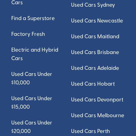
Cars
Used Cars Sydney
Find a Superstore
Used Cars Newcastle
Factory Fresh
Used Cars Maitland
Electric and Hybrid
Used Cars Brisbane
Cars
Used Cars Adelaide
Used Cars Under
$10,000
Used Cars Hobart
Used Cars Under
Used Cars Devonport
$15,000
Used Cars Melbourne
Used Cars Under
$20,000
Used Cars Perth