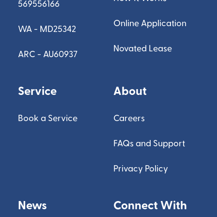
569556166
Online Application
WA - MD25342
Novated Lease
ARC - AU60937
Service
About
Book a Service
Careers
FAQs and Support
Privacy Policy
News
Connect With