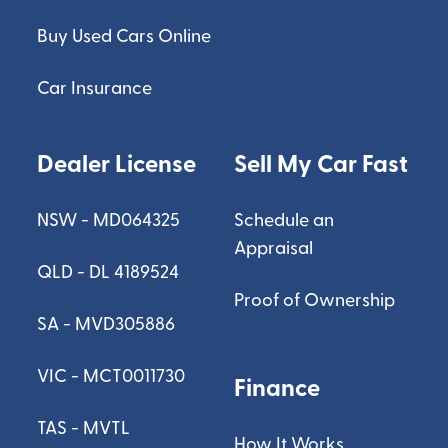
Buy Used Cars Online
Car Insurance
Dealer License
Sell My Car Fast
NSW - MD064325
Schedule an
Appraisal
QLD - DL 4189524
Proof of Ownership
SA - MVD305886
VIC - MCT0011730
Finance
TAS - MVTL
How It Works