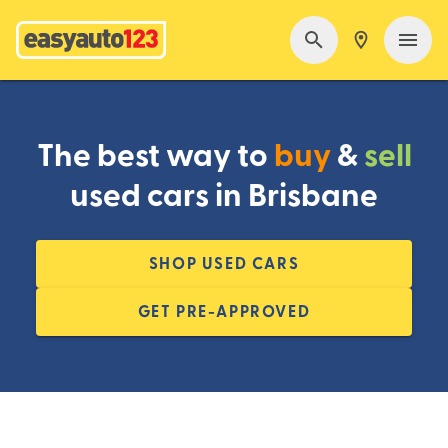
The best way to
buy
&
sell
used cars in Brisbane
SHOP USED CARS
GET PRE-APPROVED