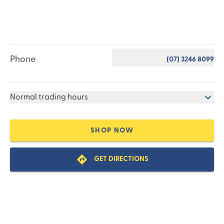
Phone
(07) 3246 8099
Normal trading hours
SHOP NOW
GET DIRECTIONS