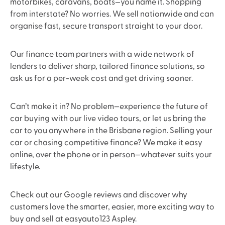
motorbikes, caravans, boats—you name it. Shopping
from interstate? No worries. We sell nationwide and can
organise fast, secure transport straight to your door.
Our finance team partners with a wide network of
lenders to deliver sharp, tailored finance solutions, so
ask us for a per-week cost and get driving sooner.
Can’t make it in? No problem—experience the future of
car buying with our live video tours, or let us bring the
car to you anywhere in the Brisbane region. Selling your
car or chasing competitive finance? We make it easy
online, over the phone or in person—whatever suits your
lifestyle.
Check out our Google reviews and discover why
customers love the smarter, easier, more exciting way to
buy and sell at easyauto123 Aspley.