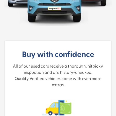
Buy with confidence
All of our used cars receive a thorough, nitpicky
inspection and are history-checked.
Quality Verified vehicles come with even more
extras.