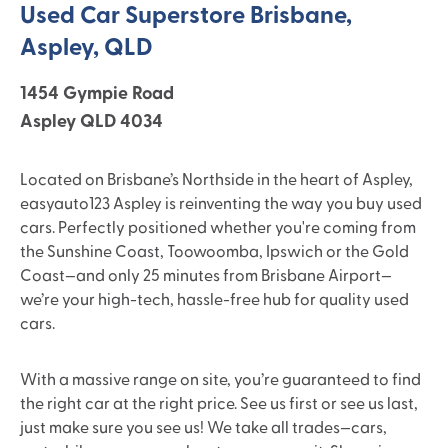
Used Car Superstore Brisbane,
Aspley, QLD
1454 Gympie Road
Aspley QLD 4034
Located on Brisbane’s Northside in the heart of Aspley,
easyauto123 Aspley is reinventing the way you buy used
cars. Perfectly positioned whether you're coming from
the Sunshine Coast, Toowoomba, Ipswich or the Gold
Coast—and only 25 minutes from Brisbane Airport—
we’re your high-tech, hassle-free hub for quality used
cars.
With a massive range on site, you’re guaranteed to find
the right car at the right price. See us first or see us last,
just make sure you see us! We take all trades—cars,