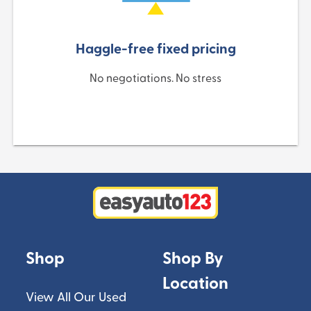
Haggle-free fixed pricing
No negotiations. No stress
Shop
Shop By
Location
View All Our Used