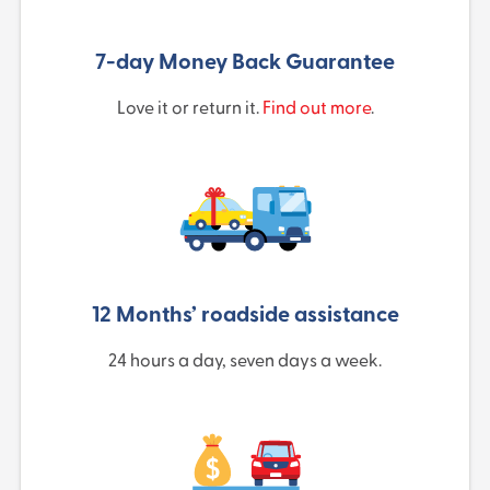
7-day Money Back Guarantee
Love it or return it.
Find out more
.
12 Months’ roadside assistance
24 hours a day, seven days a week.