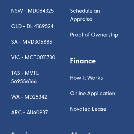
NSW - MD064325
Schedule an
Appraisal
QLD - DL 4189524
Proof of Ownership
SA - MVD305886
VIC - MCT0011730
Finance
TAS - MVTL
How It Works
569556166
Online Application
WA - MD25342
Novated Lease
ARC - AU60937