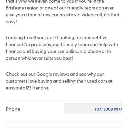
that's why we'll even come to you if you're in the
Brisbane region or one of our friendly team can even
give you a tour of any car on site via video call, it's that
easy!
Looking to sell your car? Looking for competitive
finance? No problems, our friendly team can help with
finance and buying your car online, via phone or in
person whichever suits you best!
Check out our Google reviews and see why our
customers love buying and selling their used cars at
easyauto123 Hendra.
Phone
(07) 3008 9977