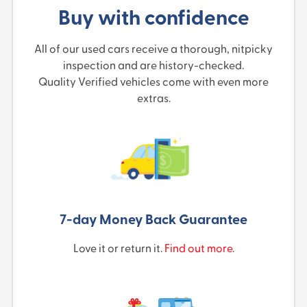
Buy with confidence
All of our used cars receive a thorough, nitpicky
inspection and are history-checked.
Quality Verified vehicles come with even more
extras.
7-day Money Back Guarantee
Love it or return it.
Find out more
.