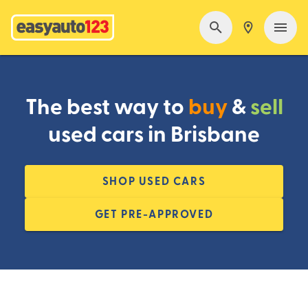
The best way to
buy
&
sell
used cars in Brisbane
SHOP USED CARS
GET PRE-APPROVED