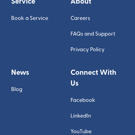
Service
About
Book a Service
Careers
FAQs and Support
Privacy Policy
News
Connect With
Us
Blog
Facebook
LinkedIn
YouTube