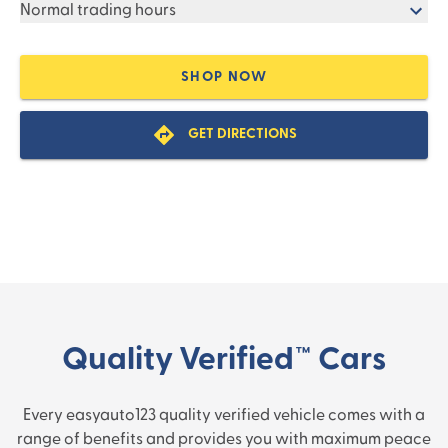
Normal trading hours
SHOP NOW
GET DIRECTIONS
Quality Verified™ Cars
Every easyauto123 quality verified vehicle comes with a
range of benefits and provides you with maximum peace