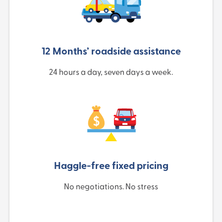
12 Months’ roadside assistance
24 hours a day, seven days a week.
Haggle-free fixed pricing
No negotiations. No stress