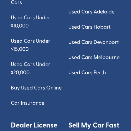
Cars
Used Cars Adelaide
Used Cars Under
$10,000
Used Cars Hobart
Used Cars Under
Used Cars Devonport
$15,000
Used Cars Melbourne
Used Cars Under
$20,000
Used Cars Perth
Buy Used Cars Online
Car Insurance
Dealer License
Sell My Car Fast