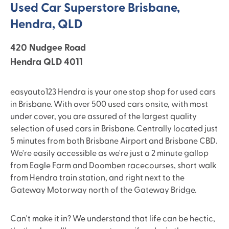
Used Car Superstore Brisbane,
Hendra, QLD
420 Nudgee Road
Hendra QLD 4011
easyauto123 Hendra is your one stop shop for used cars
in Brisbane. With over 500 used cars onsite, with most
under cover, you are assured of the largest quality
selection of used cars in Brisbane. Centrally located just
5 minutes from both Brisbane Airport and Brisbane CBD.
We're easily accessible as we're just a 2 minute gallop
from Eagle Farm and Doomben racecourses, short walk
from Hendra train station, and right next to the
Gateway Motorway north of the Gateway Bridge.
Can't make it in? We understand that life can be hectic,