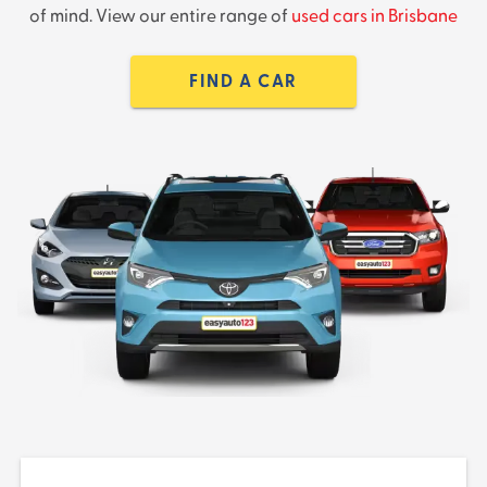
of mind. View our entire range of
used cars in Brisbane
FIND A CAR