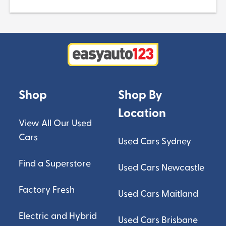
Shop
Shop By
Location
View All Our Used
Cars
Used Cars Sydney
Find a Superstore
Used Cars Newcastle
Factory Fresh
Used Cars Maitland
Electric and Hybrid
Used Cars Brisbane