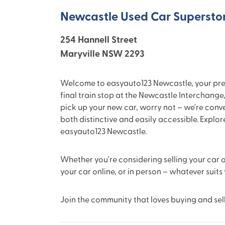
Newcastle Used Car Supersto
254 Hannell Street
Maryville NSW 2293
Welcome to easyauto123 Newcastle, your premie
final train stop at the Newcastle Interchange,
pick up your new car, worry not – we're conv
both distinctive and easily accessible. Explo
easyauto123 Newcastle.
Whether you're considering selling your car or
your car online, or in person – whatever suits
Join the community that loves buying and sel