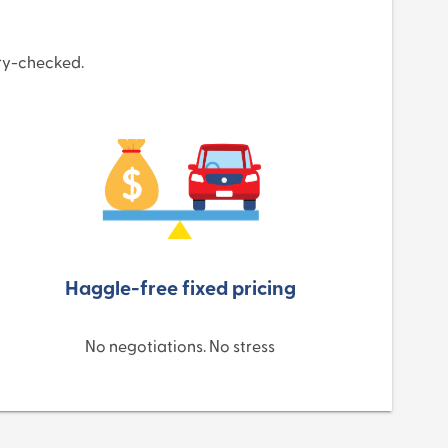
ory-checked.
Haggle-free fixed pricing
No negotiations. No stress