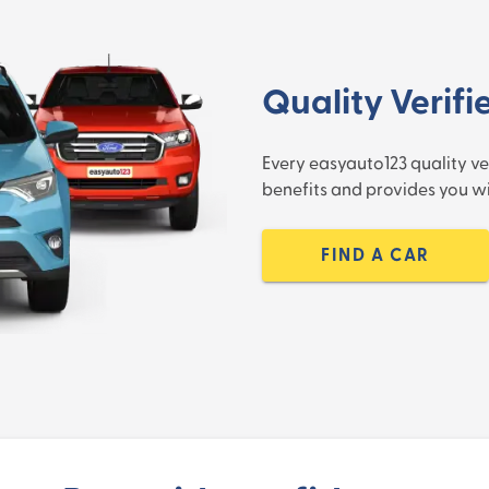
Quality Verifi
Every easyauto123 quality ve
benefits and provides you 
FIND A CAR