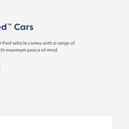
ed™ Cars
rified vehicle comes with a range of
with maximum peace of mind.