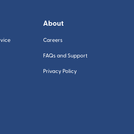
About
vice
Careers
FAQs and Support
Privacy Policy