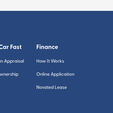
Car Fast
Finance
n Appraisal
How It Works
Ownership
Online Application
Novated Lease