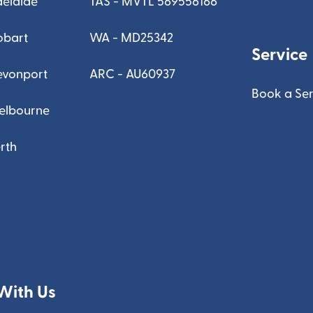
delaide
TAS - MVTL 569556166
obart
WA - MD25342
Service
evonport
ARC - AU60937
Book a Ser
elbourne
rth
With Us