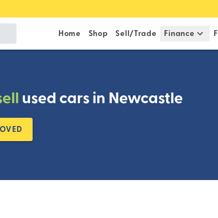
Home
Shop
Sell/Trade
Finance
F
sell
used cars in Newcastle
ROVED