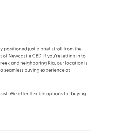
positioned just a brief stroll from the
 of Newcastle CBD. If you're jetting in to
reek and neighboring Kia, our location is
n a seamless buying experience at
sist. We offer flexible options for buying