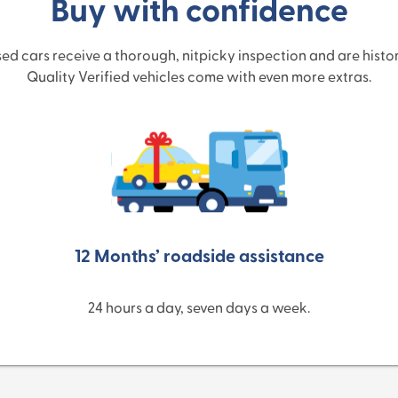
Buy with confidence
used cars receive a thorough, nitpicky inspection and are hist
Quality Verified vehicles come with even more extras.
12 Months’ roadside assistance
24 hours a day, seven days a week.