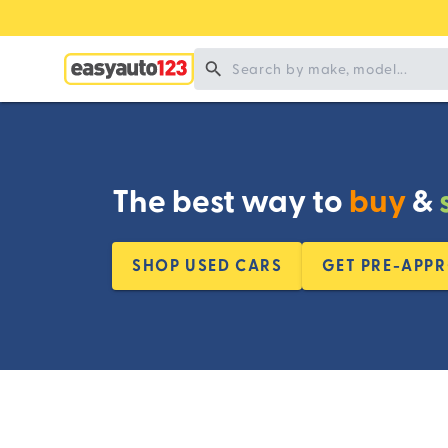
The best way to
buy
&
SHOP USED CARS
GET PRE-APP