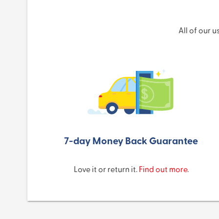
All of our 
7-day Money Back Guarantee
Love it or return it.
Find out more
.