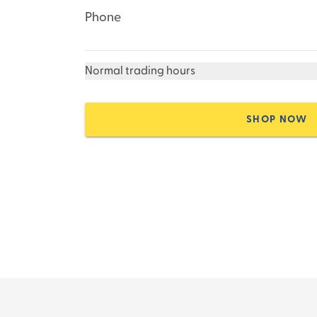
Phone
Normal trading hours
SHOP NOW