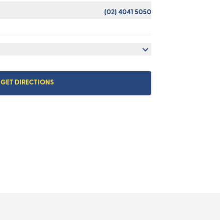
(02) 4041 5050
GET DIRECTIONS