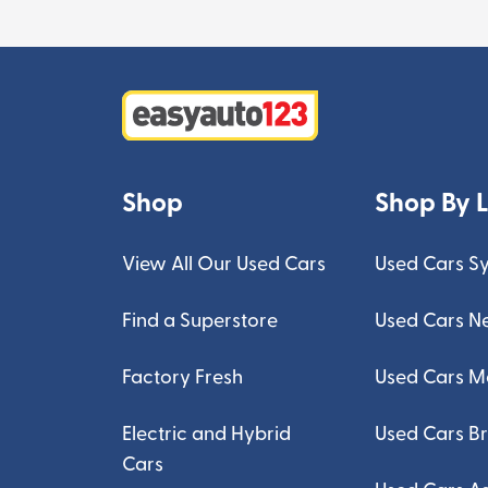
Shop
Shop By 
View All Our Used Cars
Used Cars S
Find a Superstore
Used Cars N
Factory Fresh
Used Cars M
Electric and Hybrid
Used Cars B
Cars