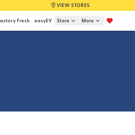
VIEW STORES
actory Fresh
easyEV
Store
More