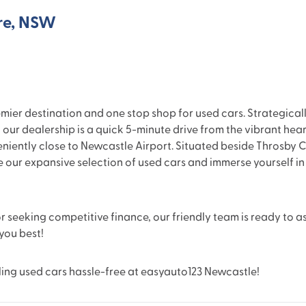
re, NSW
r destination and one stop shop for used cars. Strategically 
 our dealership is a quick 5-minute drive from the vibrant heart
eniently close to Newcastle Airport. Situated beside Throsby C
re our expansive selection of used cars and immerse yourself i
 seeking competitive finance, our friendly team is ready to as
 you best!
ling used cars hassle-free at easyauto123 Newcastle!