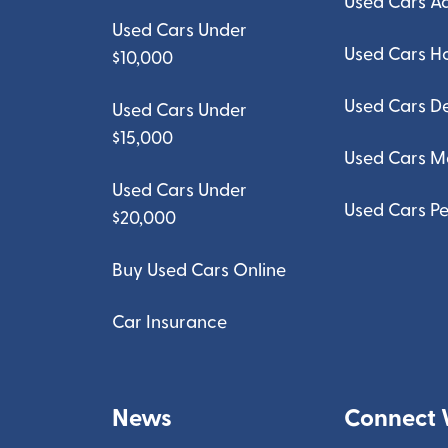
Used Cars A
Used Cars Under
Used Cars H
$10,000
Used Cars D
Used Cars Under
$15,000
Used Cars M
Used Cars Under
Used Cars Pe
$20,000
Buy Used Cars Online
Car Insurance
News
Connect 