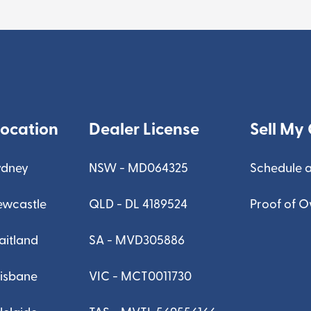
Location
Dealer License
Sell My 
ydney
NSW - MD064325
Schedule a
ewcastle
QLD - DL 4189524
Proof of 
aitland
SA - MVD305886
risbane
VIC - MCT0011730