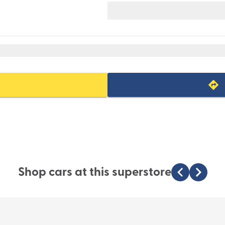
Shop cars at this superstore