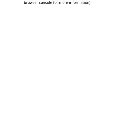
browser console for more information)
.