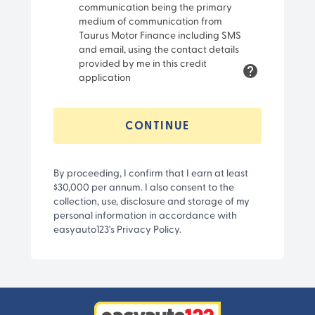
communication being the primary
medium of communication from
Taurus Motor Finance including SMS
and email, using the contact details
provided by me in this credit
application
CONTINUE
By proceeding, I confirm that I earn at least
$30,000 per annum. I also consent to the
collection, use, disclosure and storage of my
personal information in accordance with
easyauto123's Privacy Policy.