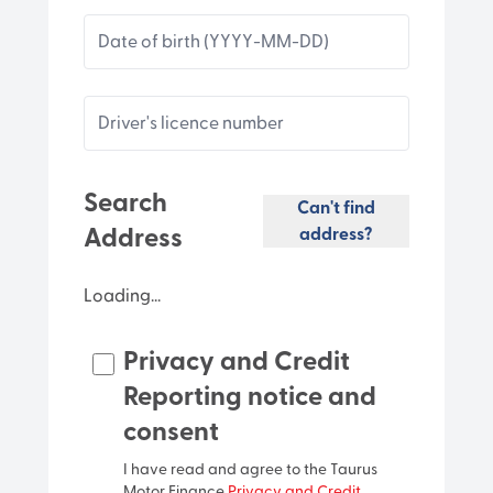
Date of birth (YYYY-MM-DD)
Driver's licence number
Search
Can't find
Address
address?
Loading...
Privacy and Credit
Unit
Reporting notice and
consent
Street number
I have read and agree to the Taurus
Motor Finance
Privacy and Credit