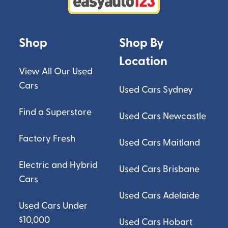
Shop
Shop By
Location
View All Our Used
Cars
Used Cars Sydney
Find a Superstore
Used Cars Newcastle
Factory Fresh
Used Cars Maitland
Electric and Hybrid
Used Cars Brisbane
Cars
Used Cars Adelaide
Used Cars Under
$10,000
Used Cars Hobart