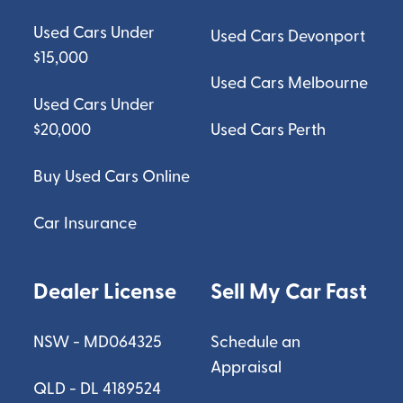
Used Cars Under
Used Cars Devonport
$15,000
Used Cars Melbourne
Used Cars Under
$20,000
Used Cars Perth
Buy Used Cars Online
Car Insurance
Dealer License
Sell My Car Fast
NSW - MD064325
Schedule an
Appraisal
QLD - DL 4189524