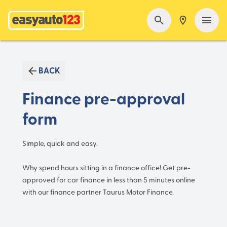
BACK
Finance pre-approval
form
Simple, quick and easy.
Why spend hours sitting in a finance office! Get pre-
approved for car finance in less than 5 minutes online
with our finance partner Taurus Motor Finance.