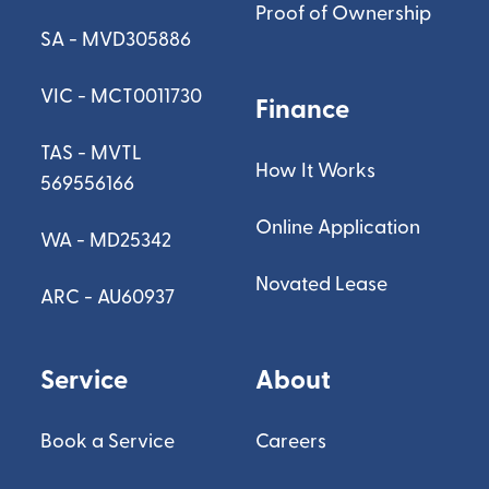
Proof of Ownership
SA - MVD305886
VIC - MCT0011730
Finance
TAS - MVTL
How It Works
569556166
Online Application
WA - MD25342
Novated Lease
ARC - AU60937
Service
About
Book a Service
Careers