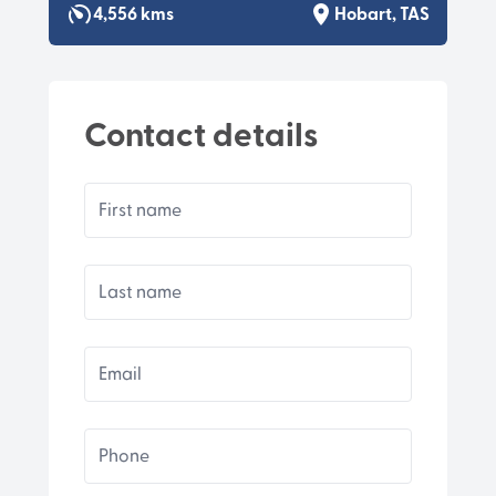
4,556 kms
Hobart, TAS
Contact details
First name
Last name
Email
Phone