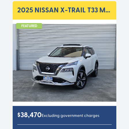
2025 NISSAN X-TRAIL T33 MY25 TI WAGON 5DR X-TRONIC 7SP 4WD 2.5I
FEATURED
$38,470
Excluding government charges