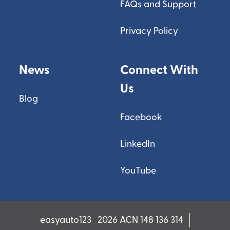
FAQs and Support
Privacy Policy
News
Connect With
Us
Blog
Facebook
LinkedIn
YouTube
easyauto123
2026 ACN 148 136 314