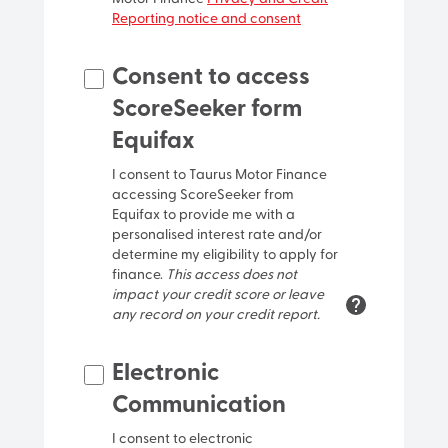
Reporting notice and consent
Street name
Consent to access
ScoreSeeker form
Street type
Equifax
I consent to Taurus Motor Finance
Locality/Suburb
accessing ScoreSeeker from
Equifax to provide me with a
personalised interest rate and/or
determine my eligibility to apply for
finance.
This access does not
impact your credit score or leave
any record on your credit report.
Postcode
Electronic
Communication
I consent to electronic