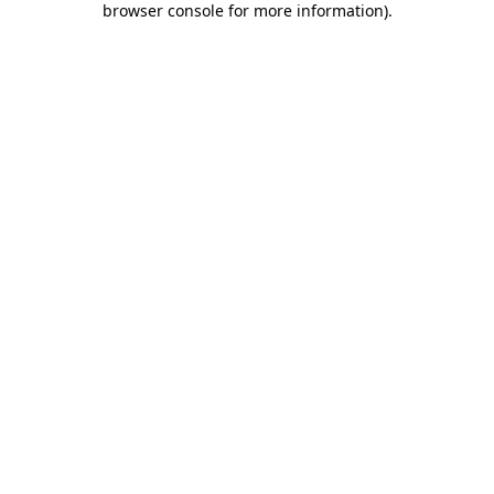
browser console for more information)
.