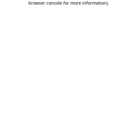
browser console for more information)
.