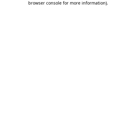
browser console for more information)
.