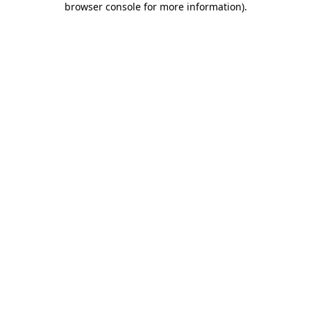
browser console for more information)
.