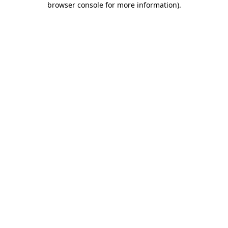
browser console for more information)
.