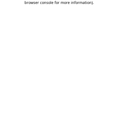
browser console for more information)
.