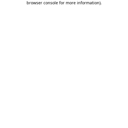
browser console for more information)
.