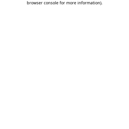
browser console for more information)
.