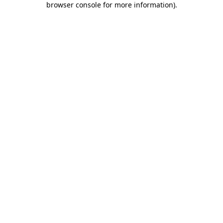
browser console for more information)
.