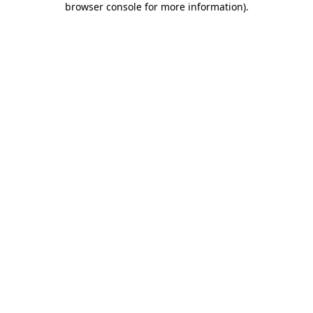
browser console for more information)
.