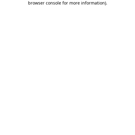
browser console for more information)
.