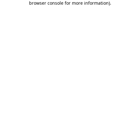
browser console for more information)
.