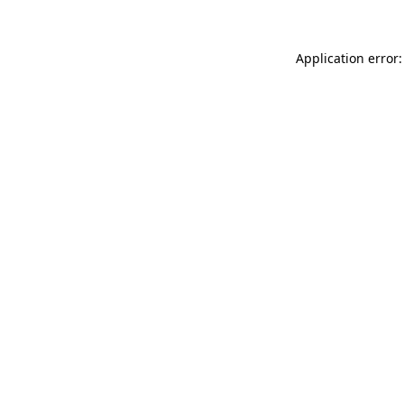
Application error