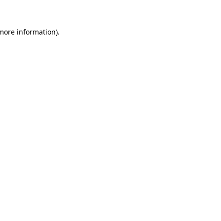
 more information)
.