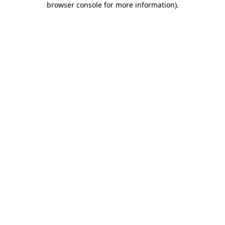
browser console for more information)
.