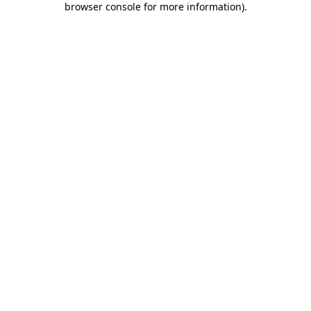
browser console for more information)
.