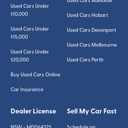
Used Cars Adelaide
Used Cars Under
$10,000
Used Cars Hobart
Used Cars Under
Used Cars Devonport
$15,000
Used Cars Melbourne
Used Cars Under
$20,000
Used Cars Perth
Buy Used Cars Online
Car Insurance
Dealer License
Sell My Car Fast
NSW - MD064325
Schedule an