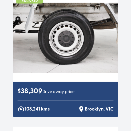
FEATURED
$38,309
Drive away price
108,241 kms
Brooklyn, VIC