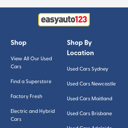
Shop
Shop By
Location
View All Our Used
Cars
Used Cars Sydney
Find a Superstore
Used Cars Newcastle
Factory Fresh
Used Cars Maitland
Electric and Hybrid
Used Cars Brisbane
Cars