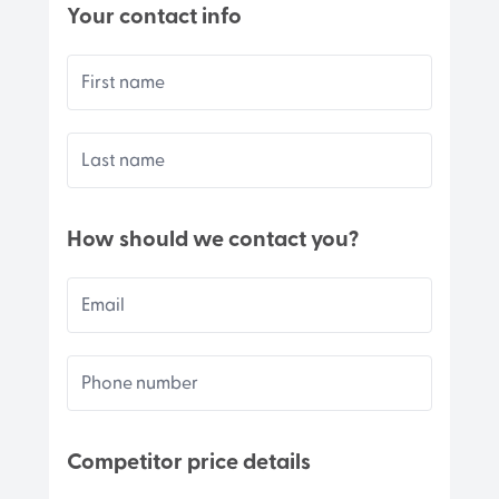
Your contact info
First name
Last name
How should we contact you?
Email
Phone number
Competitor price details