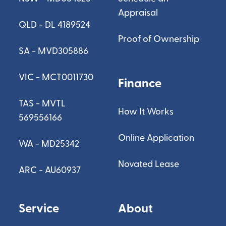
Appraisal
QLD - DL 4189524
Proof of Ownership
SA - MVD305886
VIC - MCT0011730
Finance
TAS - MVTL
How It Works
569556166
Online Application
WA - MD25342
Novated Lease
ARC - AU60937
Service
About