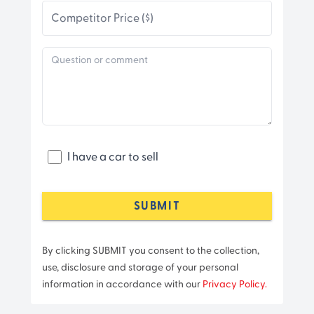
Competitor Price ($)
I have a car to sell
SUBMIT
By clicking SUBMIT you consent to the collection,
use, disclosure and storage of your personal
information in accordance with our
Privacy Policy.