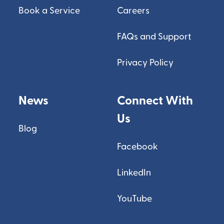
Book a Service
Careers
FAQs and Support
Privacy Policy
News
Connect With
Us
Blog
Facebook
LinkedIn
YouTube