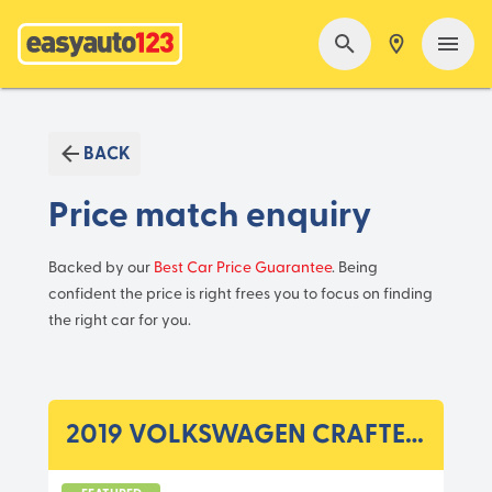
BACK
Price match enquiry
Backed by our
Best Car Price Guarantee
. Being
confident the price is right frees you to focus on finding
the right car for you.
2019 VOLKSWAGEN CRAFTER SY1 MY20 35 TDI410 CC A 8SP 2.0DTT