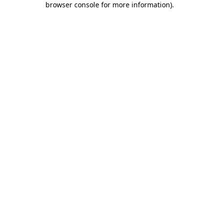
browser console for more information)
.