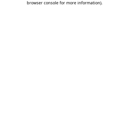
browser console for more information)
.