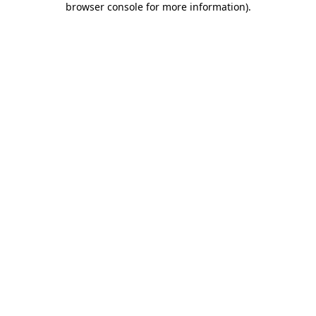
browser console for more information)
.