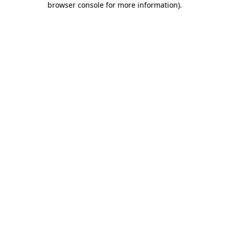
browser console for more information)
.