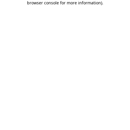
browser console for more information)
.