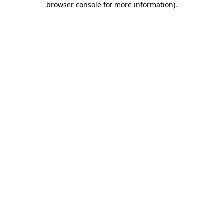
browser console for more information)
.